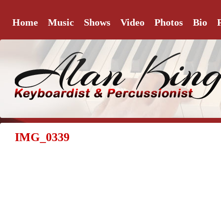
Home
Music
Shows
Video
Photos
Bio
IMG_0339