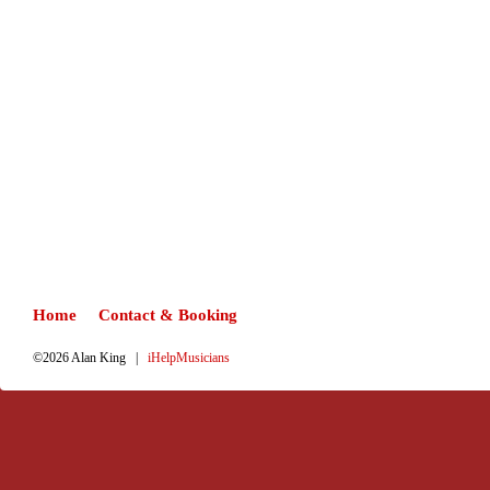
Home
Contact & Booking
©2026 Alan King |
iHelpMusicians