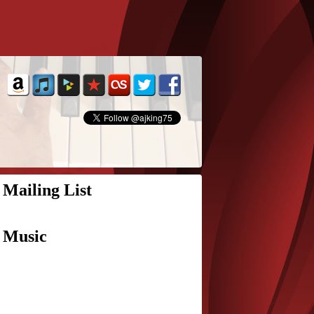
Mailing List
Music