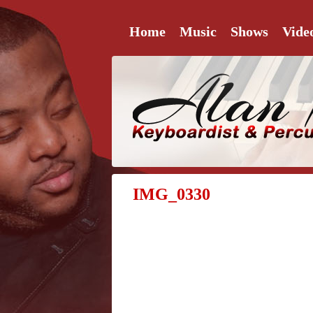
Home
Music
Shows
Vide
IMG_0330