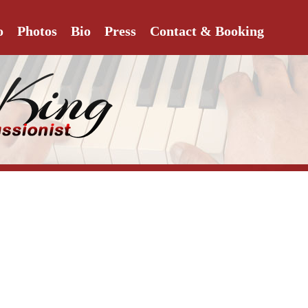
o
Photos
Bio
Press
Contact & Booking