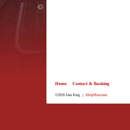
Home
Contact & Booking
©2026 Alan King |
iHelpMusicians