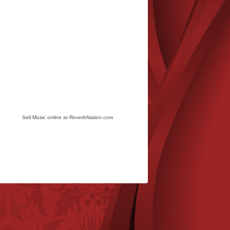
Sell Music online at ReverbNation.com