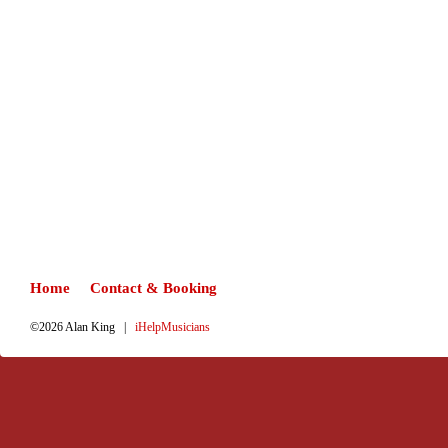
Home
Contact & Booking
©2026 Alan King |
iHelpMusicians