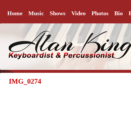
Home
Music
Shows
Video
Photos
Bio
IMG_0274