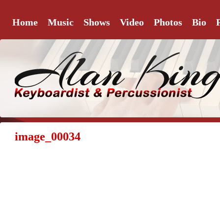
Home
Music
Shows
Video
Photos
Bio
image_00034