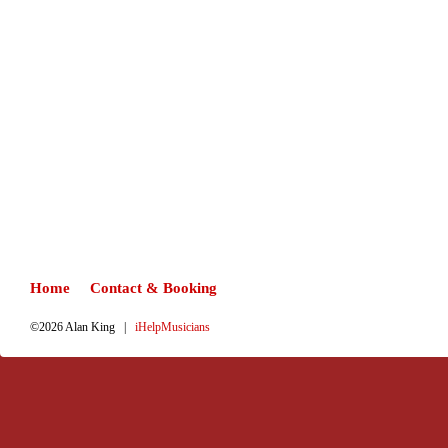
Home
Contact & Booking
©2026 Alan King |
iHelpMusicians