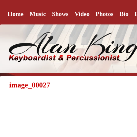
Home
Music
Shows
Video
Photos
Bio
image_00027