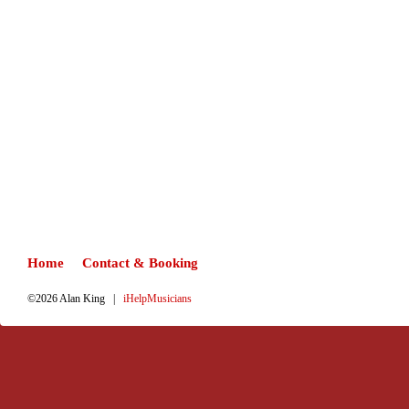
Home
Contact & Booking
©2026 Alan King |
iHelpMusicians