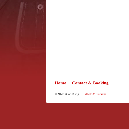
Home
Contact & Booking
©2026 Alan King |
iHelpMusicians