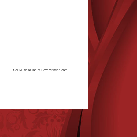
Sell Music online at ReverbNation.com