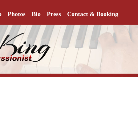
o
Photos
Bio
Press
Contact & Booking