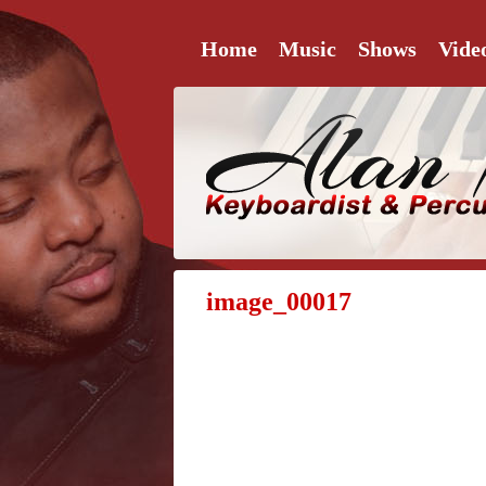
Home
Music
Shows
Vide
image_00017