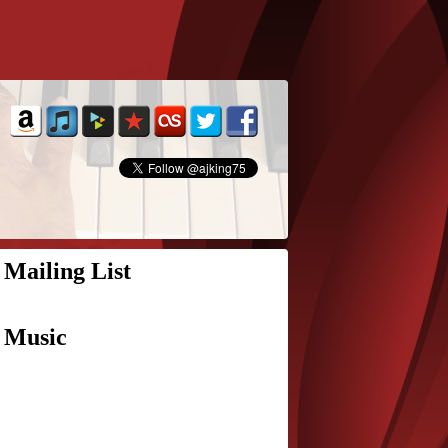
Mailing List
Music