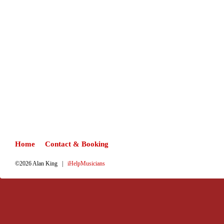
Home
Contact & Booking
©2026 Alan King |
iHelpMusicians