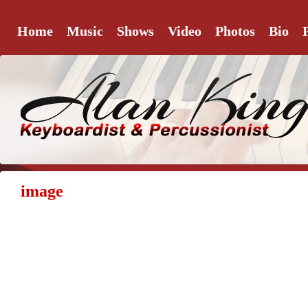
Home
Music
Shows
Video
Photos
Bio
image