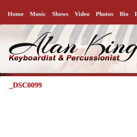
Home
Music
Shows
Video
Photos
Bio
_DSC0099