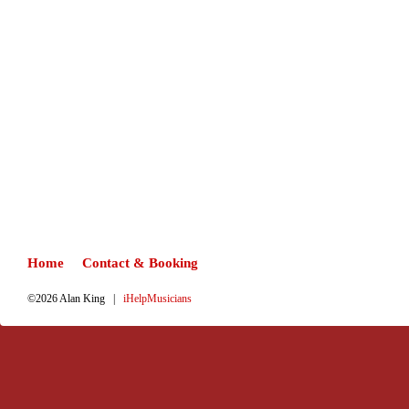
Home
Contact & Booking
©2026 Alan King |
iHelpMusicians