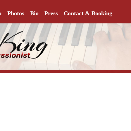
o
Photos
Bio
Press
Contact & Booking