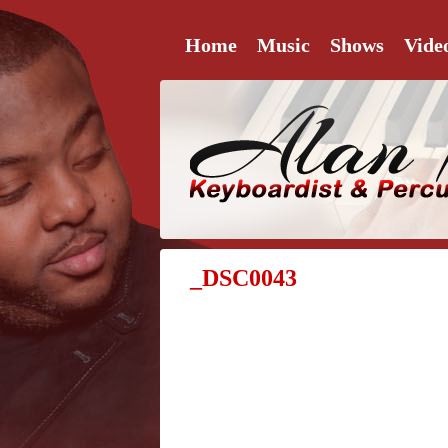
Home
Music
Shows
Vide
_DSC0043