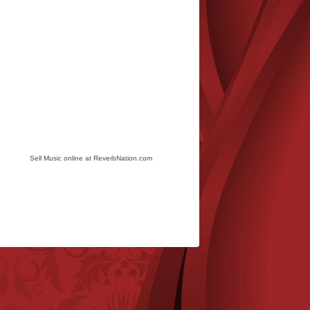
Sell Music online at ReverbNation.com