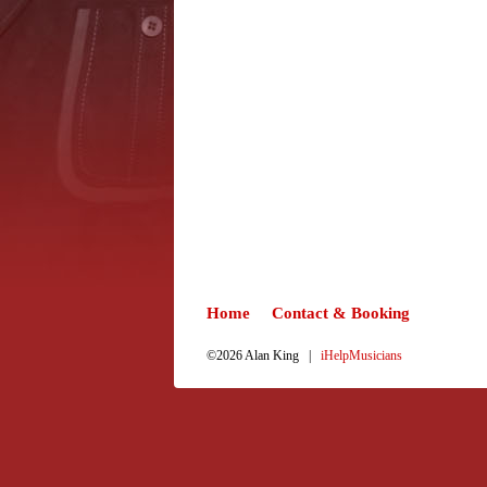
Home
Contact & Booking
©2026 Alan King |
iHelpMusicians