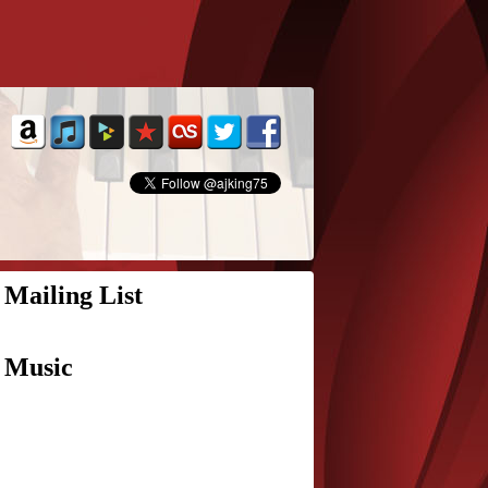
Mailing List
Music